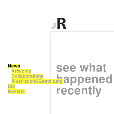
see what
News
Artworks
happened
Collaborations
Illustration&Gestaltung
Bio
recently
Kontakt