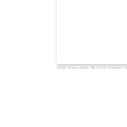
©2026 Johanna Reiner. Alle Rechte vorbehalten. G